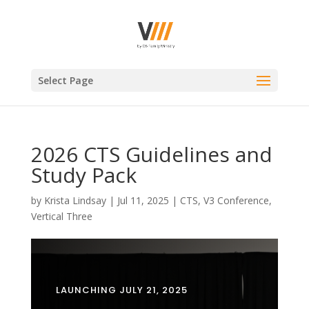
Select Page
2026 CTS Guidelines and
Study Pack
by
Krista Lindsay
|
Jul 11, 2025
|
CTS
,
V3 Conference
,
Vertical Three
LAUNCHING JULY 21, 2025