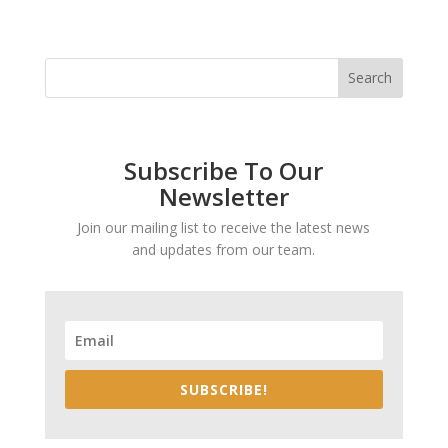
Subscribe To Our
Newsletter
Join our mailing list to receive the latest news
and updates from our team.
SUBSCRIBE!