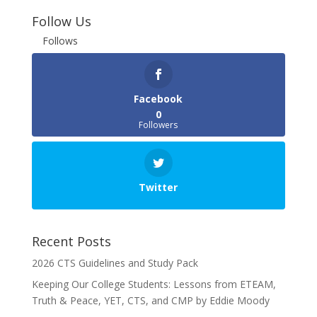
Follow Us
Follows
Facebook
0
Followers
Twitter
Recent Posts
2026 CTS Guidelines and Study Pack
Keeping Our College Students: Lessons from ETEAM,
Truth & Peace, YET, CTS, and CMP by Eddie Moody