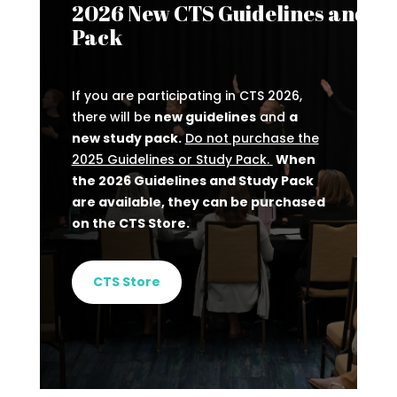
2026 New CTS Guidelines and St
Pack
If you are participating in CTS 2026,
there will be
new guidelines
and
a
new study pack.
Do not purchase the
2025 Guidelines or Study Pack.
When
the 2026 Guidelines and Study Pack
are available, they can be purchased
on the CTS Store.
CTS Store