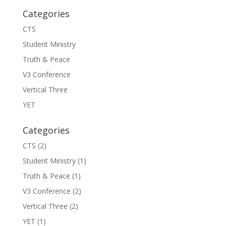
Categories
CTS
Student Ministry
Truth & Peace
V3 Conference
Vertical Three
YET
Categories
CTS
(2)
Student Ministry
(1)
Truth & Peace
(1)
V3 Conference
(2)
Vertical Three
(2)
YET
(1)