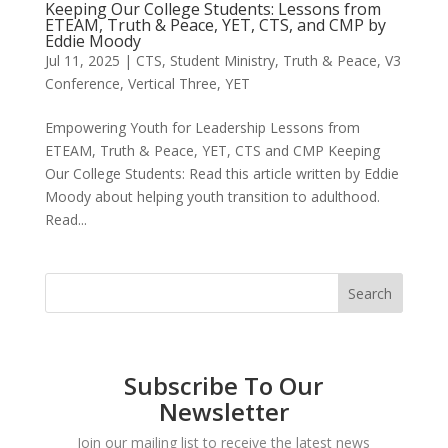
Keeping Our College Students: Lessons from
ETEAM, Truth & Peace, YET, CTS, and CMP by
Eddie Moody
Jul 11, 2025
|
CTS
,
Student Ministry
,
Truth & Peace
,
V3
Conference
,
Vertical Three
,
YET
Empowering Youth for Leadership Lessons from
ETEAM, Truth & Peace, YET, CTS and CMP Keeping
Our College Students: Read this article written by Eddie
Moody about helping youth transition to adulthood.
Read...
Subscribe To Our
Newsletter
Join our mailing list to receive the latest news