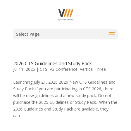
Select Page
2026 CTS Guidelines and Study Pack
Jul 11, 2025
|
CTS
,
V3 Conference
,
Vertical Three
Launching July 21, 2025 2026 New CTS Guidelines and
Study Pack If you are participating in CTS 2026, there
will be new guidelines and a new study pack. Do not
purchase the 2025 Guidelines or Study Pack. When the
2026 Guidelines and Study Pack are available, they
can...