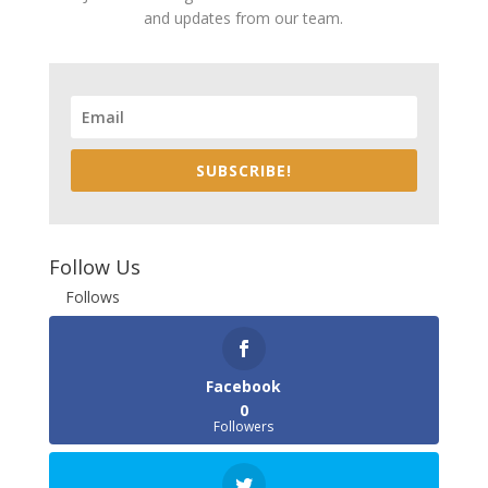
and updates from our team.
SUBSCRIBE!
Follow Us
Follows
Facebook
0
Followers