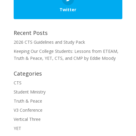
Twitter
Recent Posts
2026 CTS Guidelines and Study Pack
Keeping Our College Students: Lessons from ETEAM,
Truth & Peace, YET, CTS, and CMP by Eddie Moody
Categories
CTS
Student Ministry
Truth & Peace
V3 Conference
Vertical Three
YET