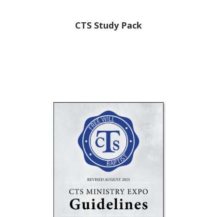
CTS Study Pack