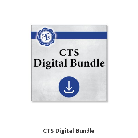
CTS Digital Bundle