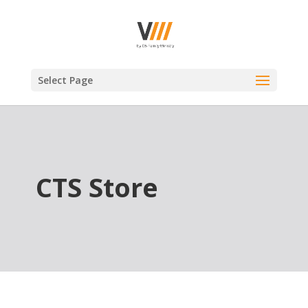
Select Page
CTS Store