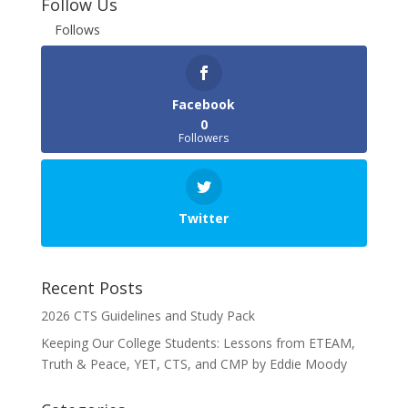
Follow Us
Follows
Facebook
0
Followers
Twitter
Recent Posts
2026 CTS Guidelines and Study Pack
Keeping Our College Students: Lessons from ETEAM,
Truth & Peace, YET, CTS, and CMP by Eddie Moody