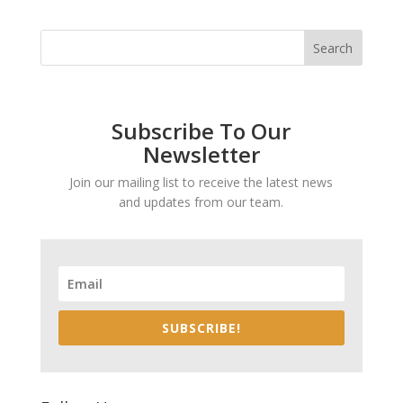
Subscribe To Our
Newsletter
Join our mailing list to receive the latest news
and updates from our team.
SUBSCRIBE!