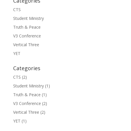
Categories
CTS
Student Ministry
Truth & Peace
V3 Conference
Vertical Three
YET
Categories
CTS
(2)
Student Ministry
(1)
Truth & Peace
(1)
V3 Conference
(2)
Vertical Three
(2)
YET
(1)