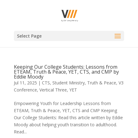
Select Page
Keeping Our College Students: Lessons from
ETEAM, Truth & Peace, YET, CTS, and CMP by
Eddie Moody
Jul 11, 2025
|
CTS
,
Student Ministry
,
Truth & Peace
,
V3
Conference
,
Vertical Three
,
YET
Empowering Youth for Leadership Lessons from
ETEAM, Truth & Peace, YET, CTS and CMP Keeping
Our College Students: Read this article written by Eddie
Moody about helping youth transition to adulthood.
Read...