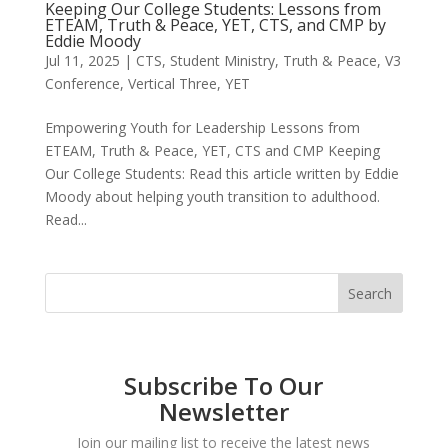
Keeping Our College Students: Lessons from
ETEAM, Truth & Peace, YET, CTS, and CMP by
Eddie Moody
Jul 11, 2025
|
CTS
,
Student Ministry
,
Truth & Peace
,
V3
Conference
,
Vertical Three
,
YET
Empowering Youth for Leadership Lessons from
ETEAM, Truth & Peace, YET, CTS and CMP Keeping
Our College Students: Read this article written by Eddie
Moody about helping youth transition to adulthood.
Read...
Subscribe To Our
Newsletter
Join our mailing list to receive the latest news