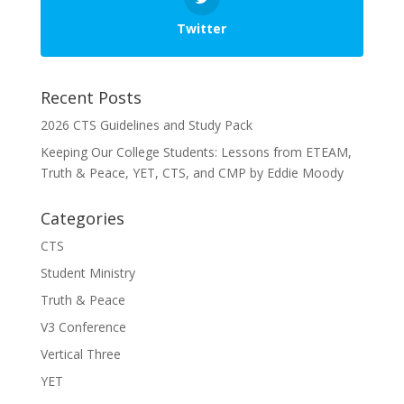
Twitter
Recent Posts
2026 CTS Guidelines and Study Pack
Keeping Our College Students: Lessons from ETEAM,
Truth & Peace, YET, CTS, and CMP by Eddie Moody
Categories
CTS
Student Ministry
Truth & Peace
V3 Conference
Vertical Three
YET