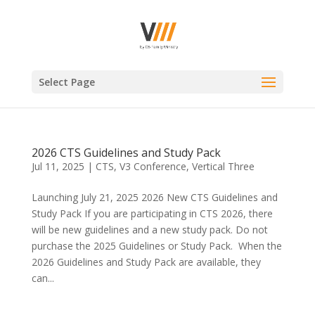
Select Page
2026 CTS Guidelines and Study Pack
Jul 11, 2025
|
CTS
,
V3 Conference
,
Vertical Three
Launching July 21, 2025 2026 New CTS Guidelines and
Study Pack If you are participating in CTS 2026, there
will be new guidelines and a new study pack. Do not
purchase the 2025 Guidelines or Study Pack. When the
2026 Guidelines and Study Pack are available, they
can...