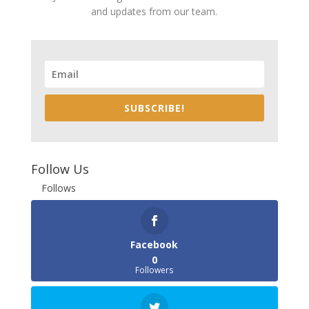
and updates from our team.
SUBSCRIBE!
Follow Us
Follows
Facebook
0
Followers