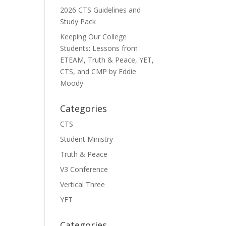
2026 CTS Guidelines and
Study Pack
Keeping Our College
Students: Lessons from
ETEAM, Truth & Peace, YET,
CTS, and CMP by Eddie
Moody
Categories
CTS
Student Ministry
Truth & Peace
V3 Conference
Vertical Three
YET
Categories