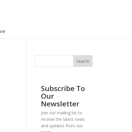
ive
Subscribe To
Our
Newsletter
Join our mailing list to
receive the latest news
and updates from our