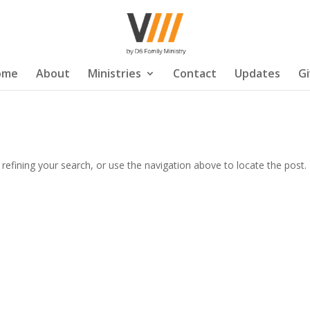
ome
About
Ministries
Contact
Updates
G
efining your search, or use the navigation above to locate the post.