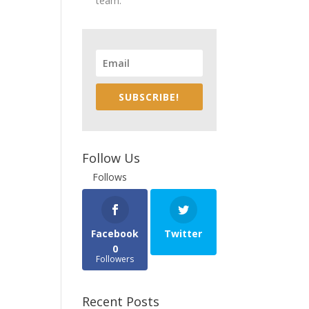
team.
SUBSCRIBE!
Follow Us
Follows
Facebook
Twitter
0
Followers
Recent Posts