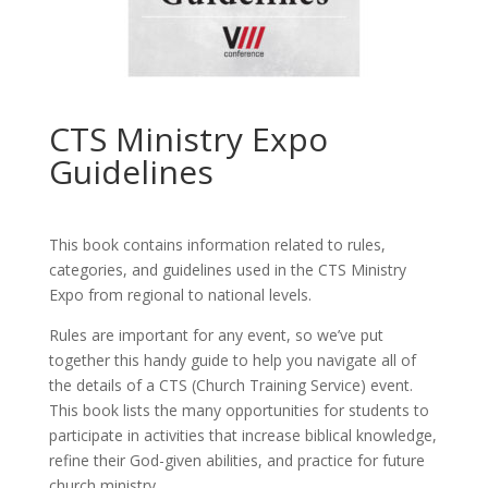
CTS Ministry Expo
Guidelines
This book contains information related to rules,
categories, and guidelines used in the CTS Ministry
Expo from regional to national levels.
Rules are important for any event, so we’ve put
together this handy guide to help you navigate all of
the details of a CTS (Church Training Service) event.
This book lists the many opportunities for students to
participate in activities that increase biblical knowledge,
refine their God-given abilities, and practice for future
church ministry.