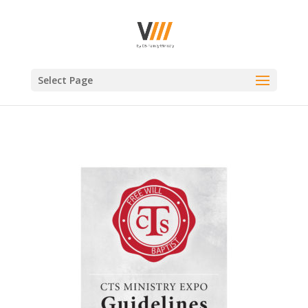
Select Page