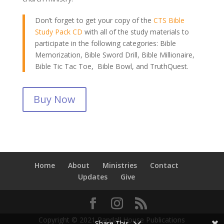
Don’t forget to get your copy of the
CTS Bible
Study Pack CD
with all of the study materials to
participate in the following categories: Bible
Memorization, Bible Sword Drill, Bible Millionaire,
Bible Tic Tac Toe, Bible Bowl, and TruthQuest.
Buy Now
Home
About
Ministries
Contact
Updates
Give
Copyright © 2021 Randall House Publications
Share This